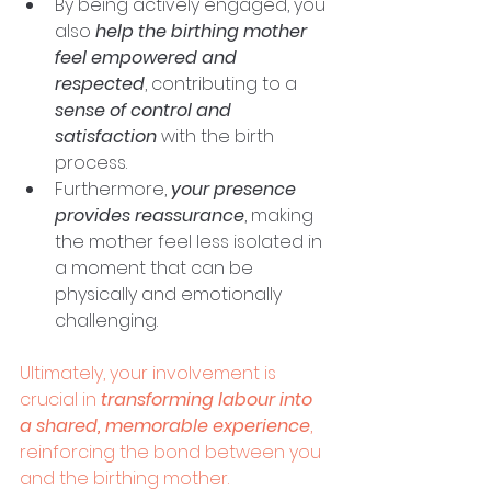
By being actively engaged, you 
also 
help the birthing mother 
feel empowered and 
respected
, contributing to a 
sense of control and 
satisfaction
 with the birth 
process. 
Furthermore, 
your presence 
provides reassurance
, making 
the mother feel less isolated in 
a moment that can be 
physically and emotionally 
challenging. 
Ultimately, your involvement is 
crucial in 
transforming labour into 
a shared, memorable experience
, 
reinforcing the bond between you 
and the birthing mother.