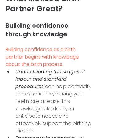
Partner Great?
Building confidence 
through knowledge
Building confidence as a birth 
partner begins with knowledge 
about the birth process.
Understanding the stages of 
labour and standard 
procedures
 can help demystify 
the experience, making you 
feel more at ease. This 
knowledge also lets you 
anticipate needs and 
effectively support the birthing 
mother. 