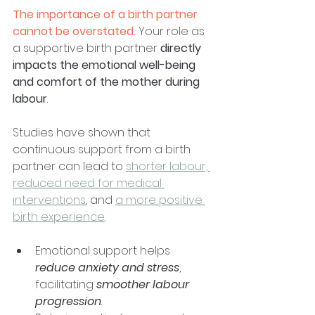
The importance of a birth partner 
cannot be overstated.
 Your role as 
a supportive birth partner 
directly 
impacts the emotional well-being 
and comfort of the mother during 
labour
. 
Studies have shown that 
continuous support from a birth 
partner can lead to 
shorter labour, 
reduced need for medical 
interventions
, and 
a more positive 
birth experience
. 
Emotional support helps 
reduce anxiety and stress
, 
facilitating
 smoother labour 
progression
. 