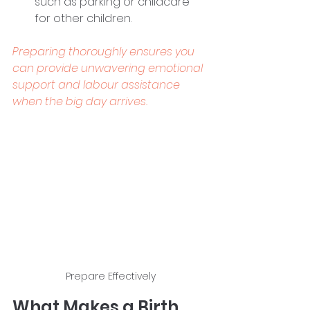
such as parking or childcare 
for other children. 
Preparing thoroughly ensures you 
can provide unwavering emotional 
support and labour assistance 
when the big day arrives.
Prepare Effectively
What Makes a Birth 