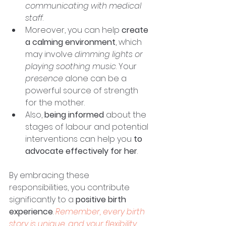
communicating with medical 
staff
. 
Moreover, you can help 
create 
a calming environment
, which 
may involve 
dimming lights or 
playing soothing music
. Your 
presence
 alone can be a 
powerful source of strength 
for the mother. 
Also, 
being informed
 about the 
stages of labour and potential 
interventions can help you 
to 
advocate effectively for her
. 
By embracing these 
responsibilities, you contribute 
significantly to a 
positive birth 
experience
. 
Remember, every birth 
story is unique, and your flexibility 