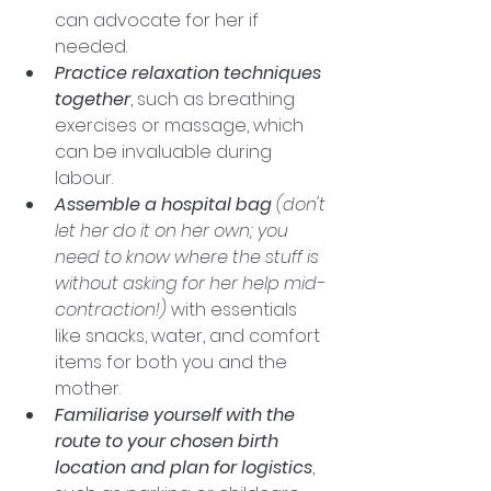
can advocate for her if 
needed.
Practice relaxation techniques 
together
, such as breathing 
exercises or massage, which 
can be invaluable during 
labour. 
Assemble a hospital bag
(don't 
let her do it on her own; you 
need to know where the stuff is 
without asking for her help mid-
contraction!)
 with essentials 
like snacks, water, and comfort 
items for both you and the 
mother. 
Familiarise yourself with the 
route to your chosen birth 
location and plan for logistics
, 