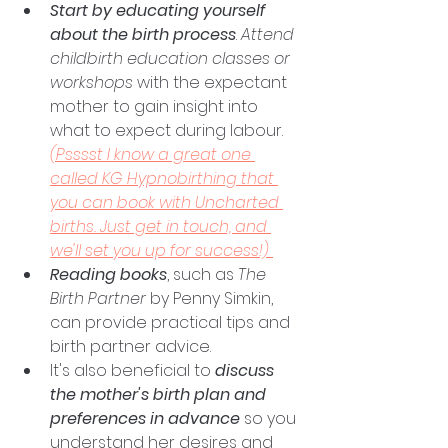
Start by educating yourself 
about the birth process
. 
Attend 
childbirth education classes or 
workshops
 with the expectant 
mother to gain insight into 
what to expect during labour. 
(Psssst I know a great one 
called KG Hypnobirthing that 
you can book with Uncharted 
births. Just get in touch, and 
we'll set you up for success!)
Reading books
, such as 
The 
Birth Partner
 by Penny Simkin, 
can provide practical tips and 
birth partner advice. 
It's also beneficial to 
discuss 
the mother's birth plan and 
preferences in advance
 so you 
understand her desires and 