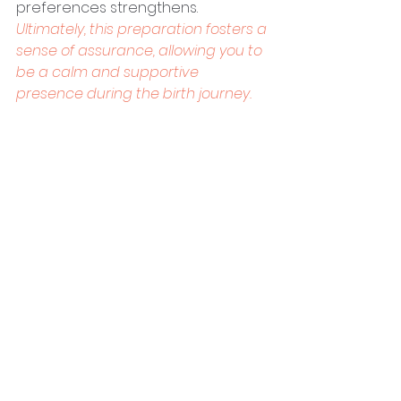
preferences strengthens. 
Ultimately, this preparation fosters a 
sense of assurance, allowing you to 
be a calm and supportive 
presence during the birth journey.