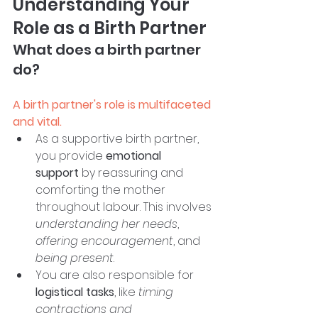
Understanding Your 
Role as a Birth Partner
What does a birth partner 
do?
A birth partner's role is multifaceted 
and vital.
As a supportive birth partner, 
you provide 
emotional 
support
 by reassuring and 
comforting the mother 
throughout labour. This involves 
understanding her needs
, 
offering encouragement
, and 
being present
. 
You are also responsible for 
logistical tasks
, like 
timing 
contractions and 