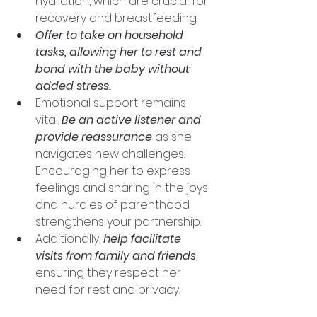
hydration, which are crucial for 
recovery and breastfeeding. 
Offer to take on household 
tasks, allowing her to rest and 
bond with the baby without 
added stress.
Emotional support remains 
vital. 
Be an active listener and 
provide reassurance
 as she 
navigates new challenges. 
Encouraging her to express 
feelings and sharing in the joys 
and hurdles of parenthood 
strengthens your partnership. 
Additionally, 
help facilitate 
visits from family and friends
, 
ensuring they respect her 
need for rest and privacy.