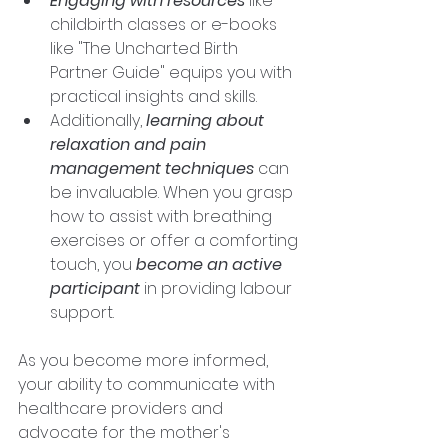
Engaging with resources 
like 
childbirth classes or e-books 
like "The Uncharted Birth 
Partner Guide" equips you with 
practical insights and skills. 
Additionally, 
learning about 
relaxation and pain 
management techniques
 can 
be invaluable. When you grasp 
how to assist with breathing 
exercises or offer a comforting 
touch, you 
become an active 
participant
 in providing labour 
support. 
As you become more informed, 
your ability to communicate with 
healthcare providers and 
advocate for the mother's 