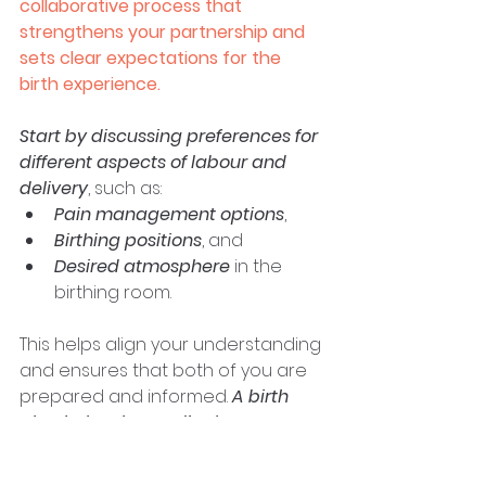
collaborative process that 
strengthens your partnership and 
sets clear expectations for the 
birth experience.
Start by discussing preferences for 
different aspects of labour and 
delivery
, such as: 
Pain management options
, 
Birthing positions
, and 
Desired atmosphere
 in the 
birthing room. 
This helps align your understanding 
and ensures that both of you are 
prepared and informed. 
A birth 
plan helps the medical team 
understand your preferences, but 
it's essential to remain flexible, 
as 