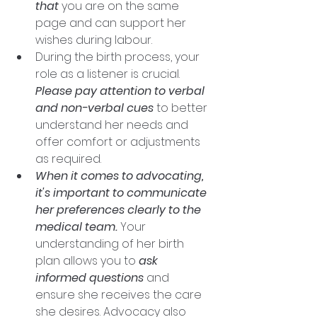
that
 you are on the same 
page and can support her 
wishes during labour. 
During the birth process, your 
role as a listener is crucial. 
Please pay attention to verbal 
and non-verbal cues
 to better 
understand her needs and 
offer comfort or adjustments 
as required.
When it comes to advocating, 
it's important to communicate 
her preferences clearly to the 
medical team.
 Your 
understanding of her birth 
plan allows you to 
ask 
informed questions
 and 
ensure she receives the care 
she desires. Advocacy also 