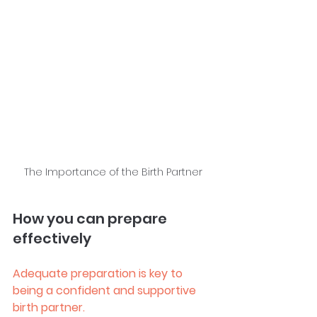
The Importance of the Birth Partner
How you can prepare 
effectively
Adequate preparation is key to 
being a confident and supportive 
birth partner.