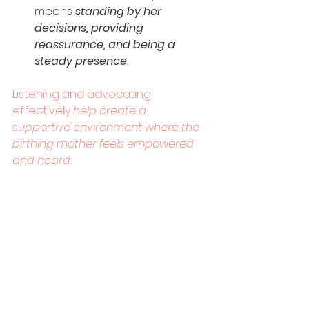
means 
standing by her 
decisions, providing 
reassurance, and being a 
steady presence
. 
Listening and advocating 
effectively
 help create a 
supportive environment where the 
birthing mother feels empowered 
and heard.