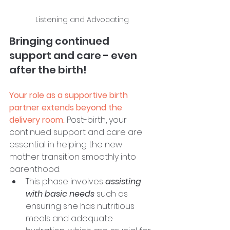
Listening and Advocating
Bringing continued 
support and care - even 
after the birth!
Your role as a supportive birth 
partner extends beyond the 
delivery room.
 Post-birth, your 
continued support and care are 
essential in helping the new 
mother transition smoothly into 
parenthood. 
This phase involves 
assisting 
with basic needs
 such as 
ensuring she has nutritious 
meals and adequate 