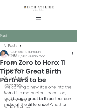
Post
All Posts
Clementine Hamdan
All Posts
Jan 30, 2025
14 min read
From Zero to Hero: 11
C-section
Tips for Great Birth
Postpartum
Doula Support
Partners to be
Pregnancy
Welcoming a new little one into the 
Birth
world is a momentous occasion, 
and 
being a great birth partner can 
Hypnobirthing
make all the difference!
 Whether 
Dads & Partners