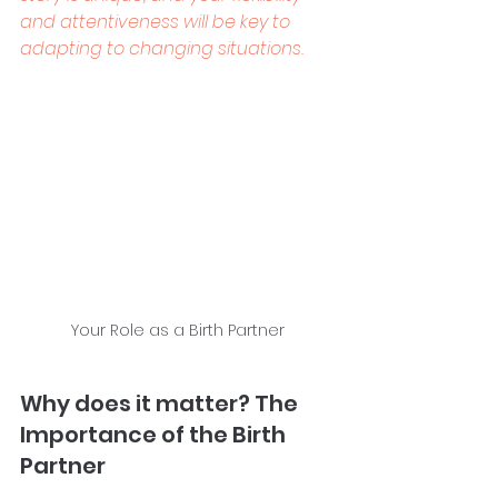
and attentiveness will be key to 
adapting to changing situations.
Your Role as a Birth Partner
Why does it matter? The 
Importance of the Birth 
Partner