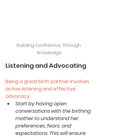
Building Confidence Through 
Knowledge
Listening and Advocating
Being a great birth partner involves 
active listening and effective 
advocacy.
Start by having open 
conversations with the birthing 
mother to understand her 
preferences, fears, and 
expectations. This will ensure 