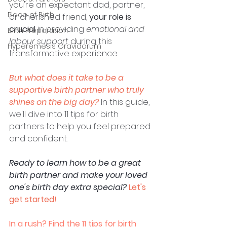
you're an expectant dad, partner, 
Place of Birth
or cherished friend, 
your role is 
crucial
 in providing 
emotional and 
Birth Preparation
labour support
 during this 
Hyperemesis Gravidarum
transformative experience. 
But what does it take to be a 
supportive birth partner who truly 
shines on the big day?
In this guide, 
we'll dive into 11 tips for birth 
partners to help you feel prepared 
and confident. 
Ready to learn how to be a great 
birth partner and make your loved 
one's birth day extra special?
Let's 
get started!
In a rush? Find the 11 tips for birth 