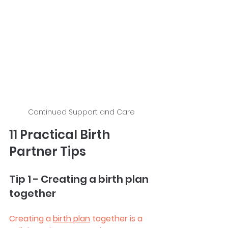
Continued Support and Care
11 Practical Birth 
Partner Tips
Tip 1 - Creating a birth plan 
together
Creating a 
birth plan
 together is a 