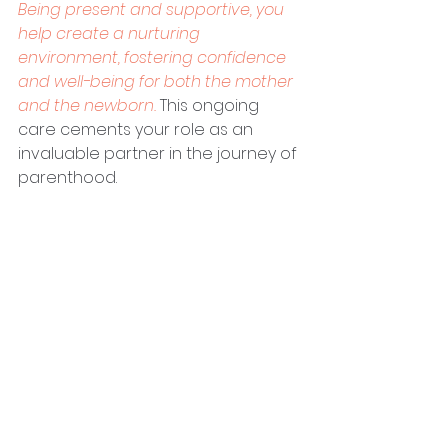
Being present and supportive, you 
help create a nurturing 
environment, fostering confidence 
and well-being for both the mother 
and the newborn.
 This ongoing 
care cements your role as an 
invaluable partner in the journey of 
parenthood.