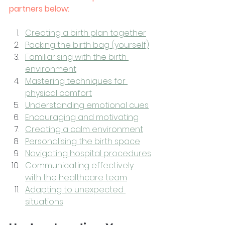
partners below:
Creating a birth plan together
Packing the birth bag (yourself)
Familiarising with the birth 
environment
Mastering techniques for 
physical comfort
Understanding emotional cues
Encouraging and motivating
Creating a calm environment
Personalising the birth space
Navigating hospital procedures
Communicating effectively 
with the healthcare team
Adapting to unexpected 
situations