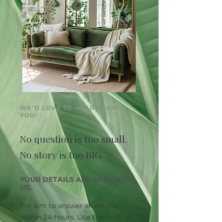
WE'D LOVE TO HEAR FROM
YOU!
No question is too small.
No story is too BIG.
YOUR DETAILS ARE SAFE WITH
US.
We aim to answer all emails
within 24 hours. Use the form or