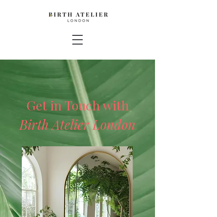
Get in Touch with
Birth Atelier London