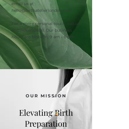
email us at
hello@birthatelierlondon.com
For a more personal touch, call us
at
07476492808
. Our business
hours are Mon-Fri, 9 am - 6 pm.
OUR MISSION
Elevating Birth
Preparation