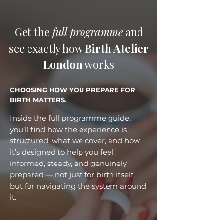
Get the
full programme
and
see exactly how
Birth Atelier
London
works
CHOOSING HOW YOU PREPARE FOR
BIRTH MATTERS.
Inside the full programme guide,
you’ll find how the experience is
structured, what we cover, and how
it’s designed to help you feel
informed, steady, and genuinely
prepared — not just for birth itself,
but for navigating the system around
it.