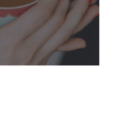
FIND YOUR COHORT